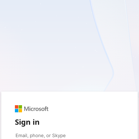
Sign in