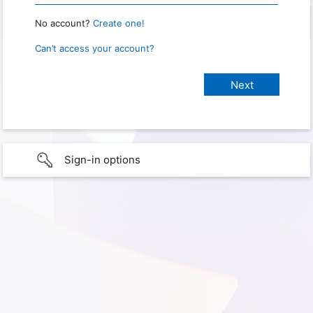
No account?
Create one!
Can’t access your account?
Sign-in options