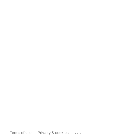
...
Terms of use
Privacy & cookies