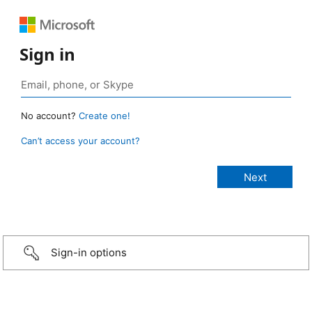
Sign in
No account?
Create one!
Can’t access your account?
Sign-in options