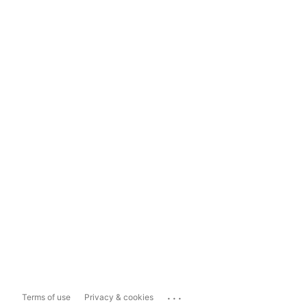
...
Terms of use
Privacy & cookies