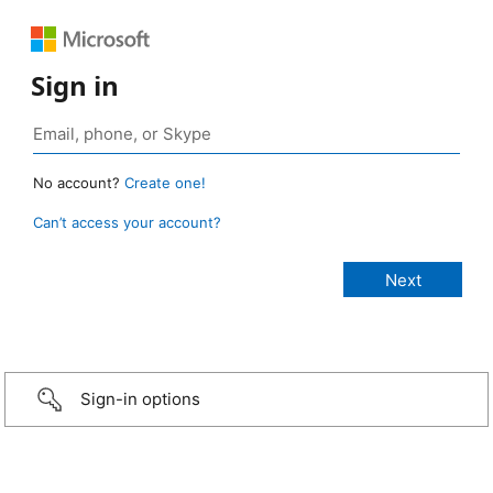
Sign in
No account?
Create one!
Can’t access your account?
Sign-in options