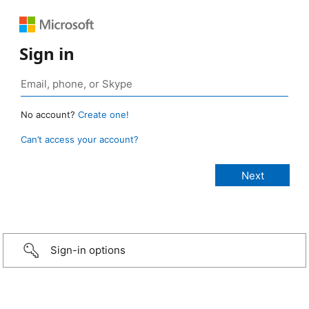
Sign in
No account?
Create one!
Can’t access your account?
Sign-in options