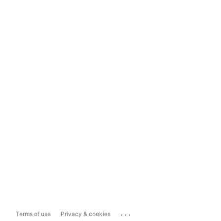
...
Terms of use
Privacy & cookies