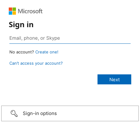
Sign in
No account?
Create one!
Can’t access your account?
Sign-in options