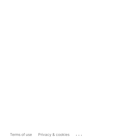
...
Terms of use
Privacy & cookies