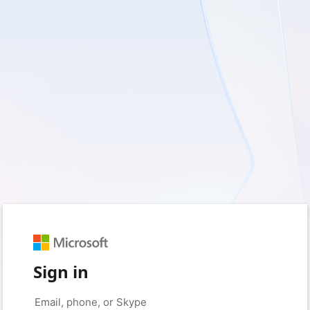
Sign in