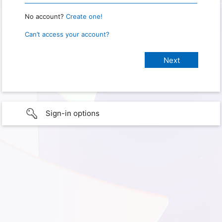
No account?
Create one!
Can’t access your account?
Sign-in options