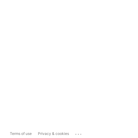
...
Terms of use
Privacy & cookies