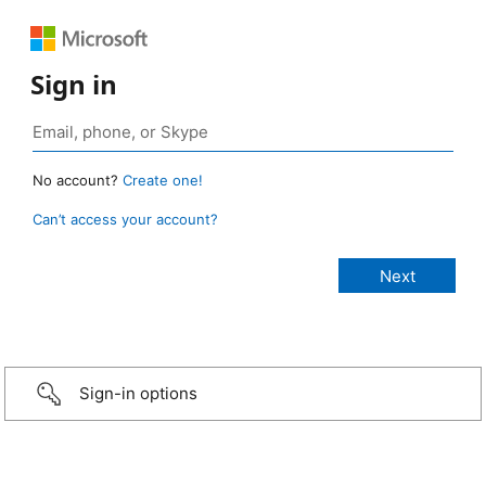
Sign in
No account?
Create one!
Can’t access your account?
Sign-in options