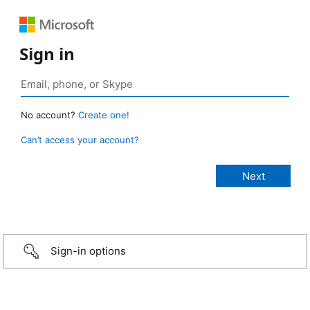
Sign in
No account?
Create one!
Can’t access your account?
Sign-in options