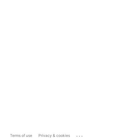
...
Terms of use
Privacy & cookies