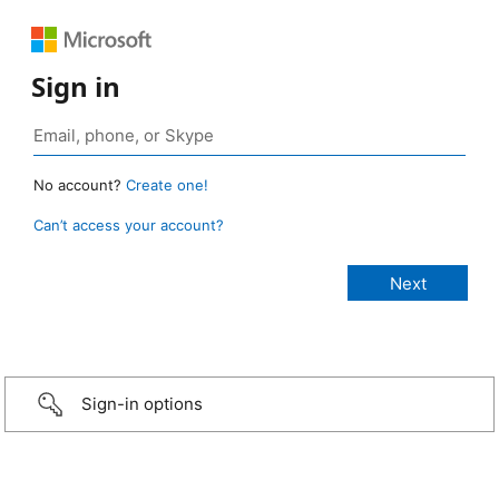
Sign in
No account?
Create one!
Can’t access your account?
Sign-in options