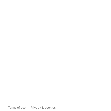
...
Terms of use
Privacy & cookies