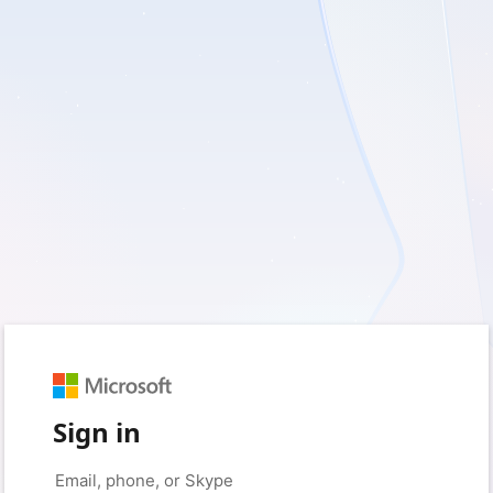
Sign in