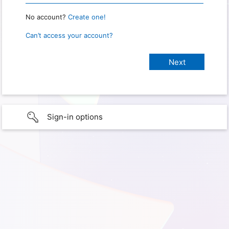
No account?
Create one!
Can’t access your account?
Sign-in options