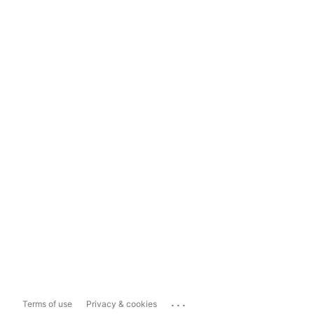
...
Terms of use
Privacy & cookies