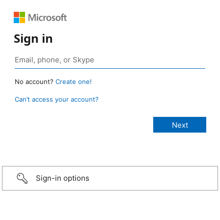
Sign in
No account?
Create one!
Can’t access your account?
Sign-in options