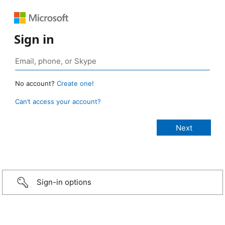
Sign in
No account?
Create one!
Can’t access your account?
Sign-in options