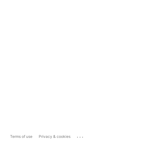
...
Terms of use
Privacy & cookies