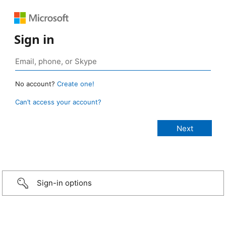
Sign in
No account?
Create one!
Can’t access your account?
Sign-in options