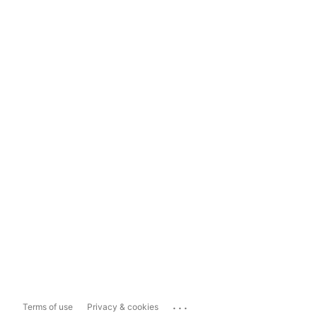
...
Terms of use
Privacy & cookies