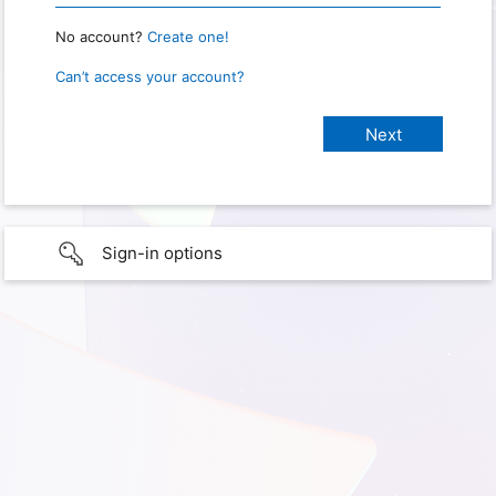
No account?
Create one!
Can’t access your account?
Sign-in options