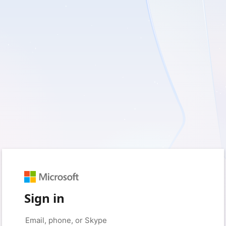
Sign in