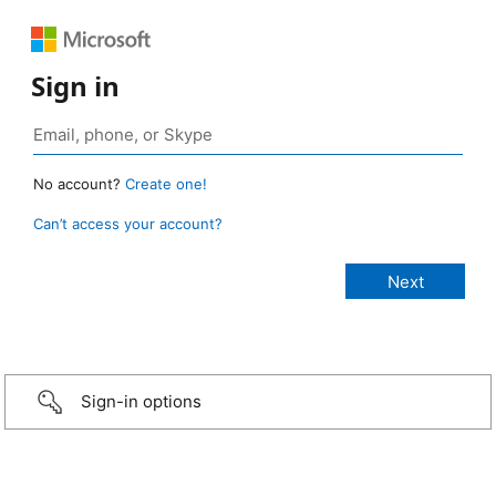
Sign in
No account?
Create one!
Can’t access your account?
Sign-in options