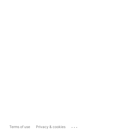
...
Terms of use
Privacy & cookies