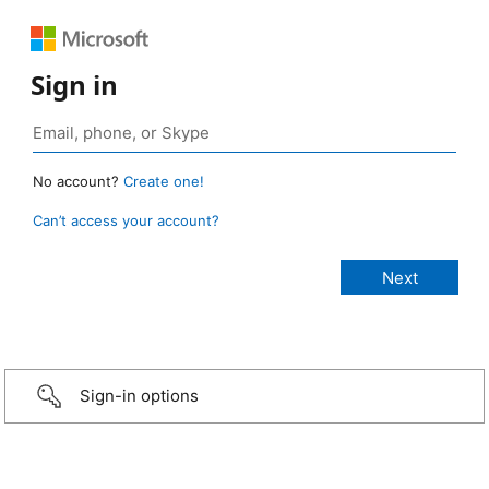
Sign in
No account?
Create one!
Can’t access your account?
Sign-in options