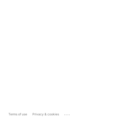
...
Terms of use
Privacy & cookies