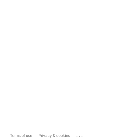
...
Terms of use
Privacy & cookies