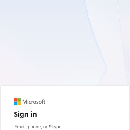
Sign in