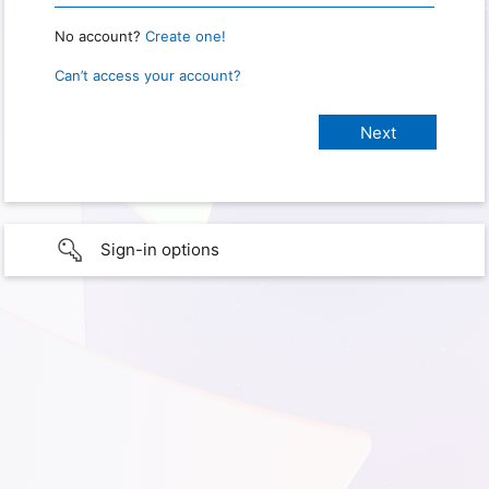
No account?
Create one!
Can’t access your account?
Sign-in options