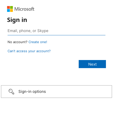
Sign in
No account?
Create one!
Can’t access your account?
Sign-in options