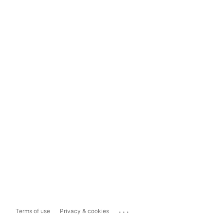
...
Terms of use
Privacy & cookies