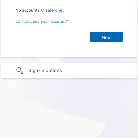
No account?
Create one!
Can’t access your account?
Sign-in options