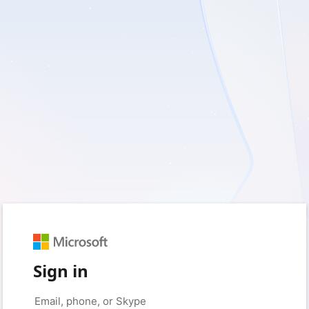
Sign in