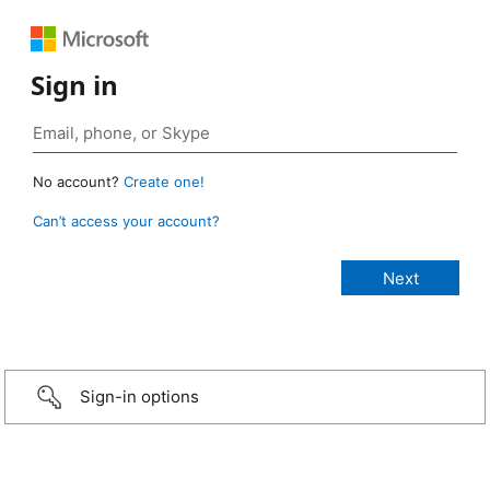
Sign in
No account?
Create one!
Can’t access your account?
Sign-in options