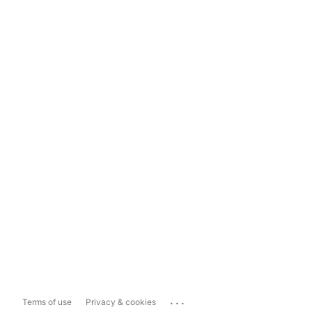
...
Terms of use
Privacy & cookies