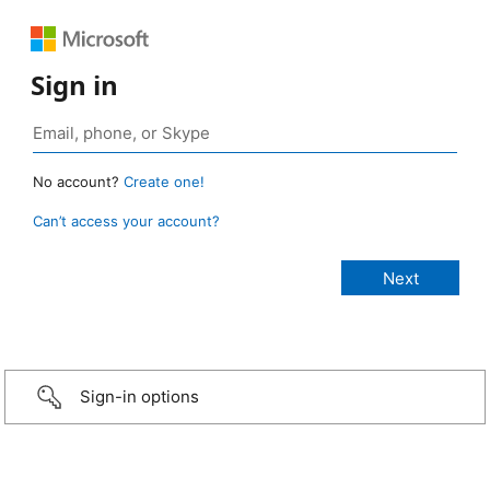
Sign in
No account?
Create one!
Can’t access your account?
Sign-in options