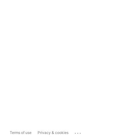
...
Terms of use
Privacy & cookies