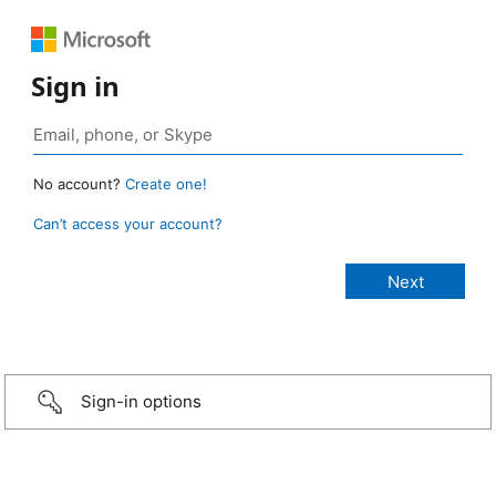
Sign in
No account?
Create one!
Can’t access your account?
Sign-in options