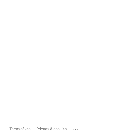
...
Terms of use
Privacy & cookies