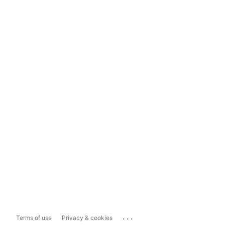
...
Terms of use
Privacy & cookies