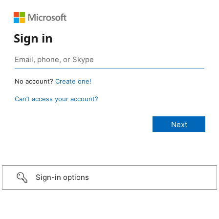
Sign in
No account?
Create one!
Can’t access your account?
Sign-in options