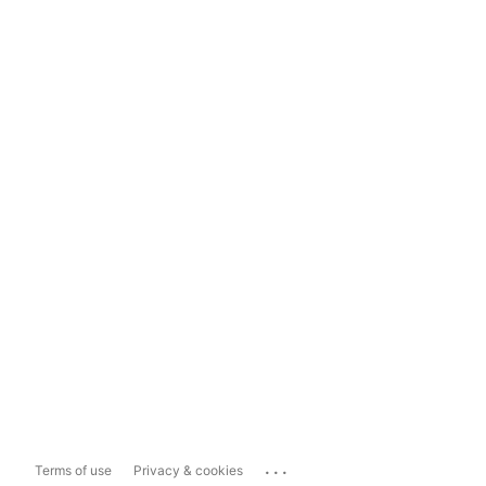
...
Terms of use
Privacy & cookies