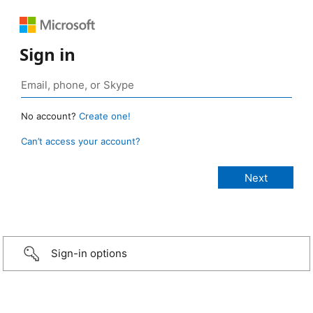
Sign in
No account?
Create one!
Can’t access your account?
Sign-in options