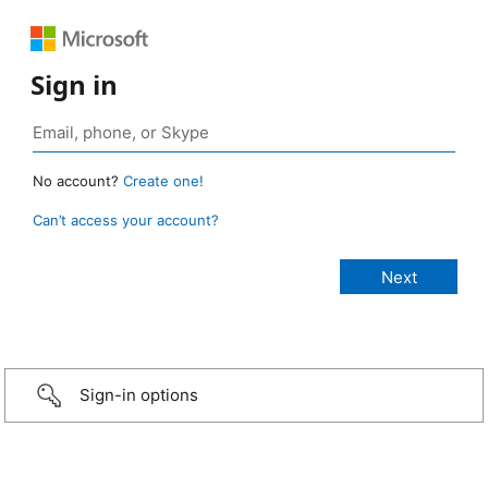
Sign in
No account?
Create one!
Can’t access your account?
Sign-in options