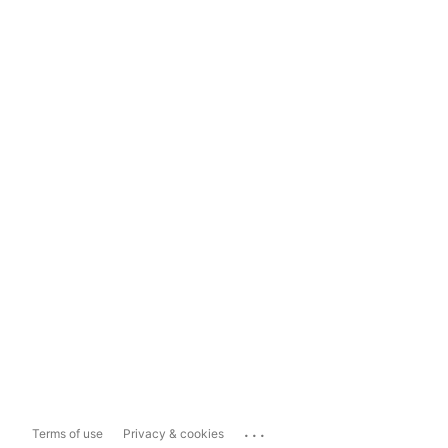
...
Terms of use
Privacy & cookies