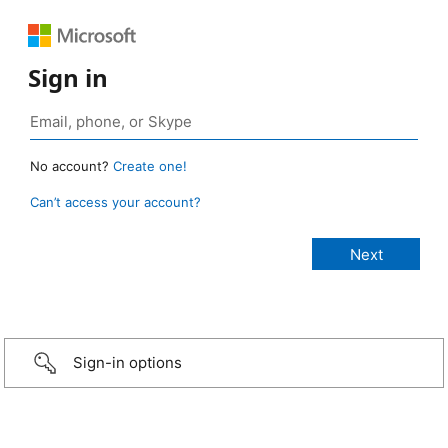
Sign in
No account?
Create one!
Can’t access your account?
Sign-in options