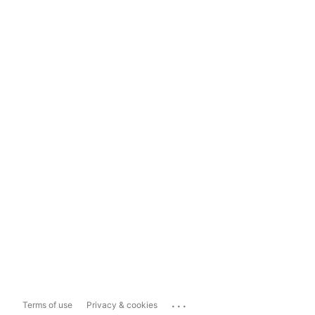
...
Terms of use
Privacy & cookies