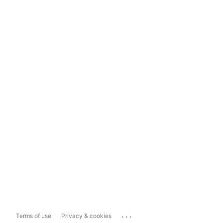
...
Terms of use
Privacy & cookies