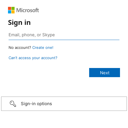
Sign in
No account?
Create one!
Can’t access your account?
Sign-in options