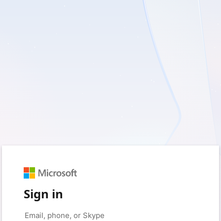
Sign in