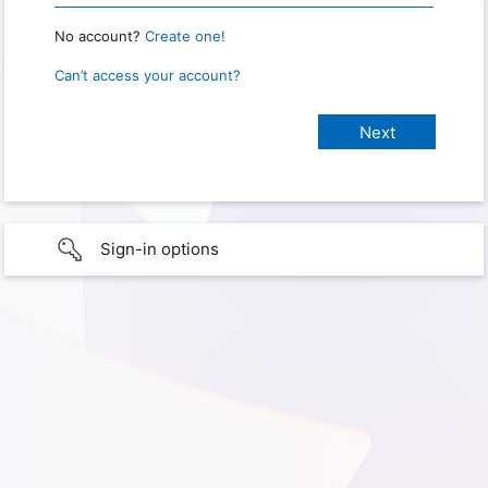
No account?
Create one!
Can’t access your account?
Sign-in options