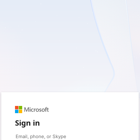
Sign in