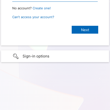
No account?
Create one!
Can’t access your account?
Sign-in options