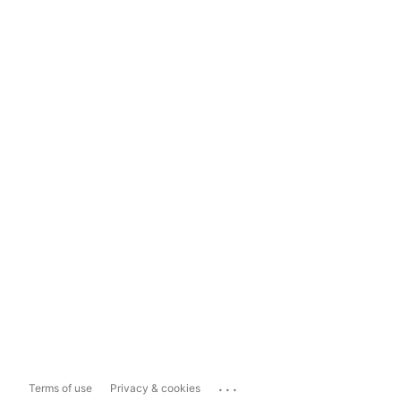
...
Terms of use
Privacy & cookies