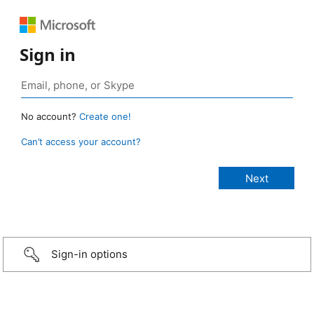
Sign in
No account?
Create one!
Can’t access your account?
Sign-in options