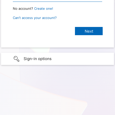
No account?
Create one!
Can’t access your account?
Sign-in options