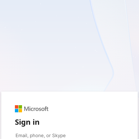
Sign in