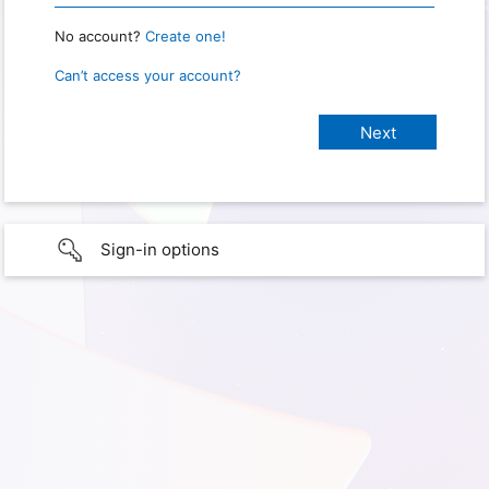
No account?
Create one!
Can’t access your account?
Sign-in options