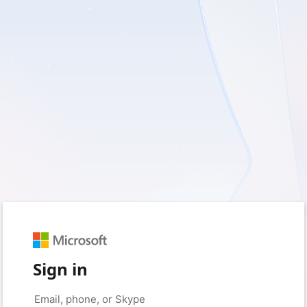
Sign in