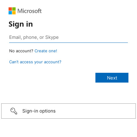
Sign in
No account?
Create one!
Can’t access your account?
Sign-in options