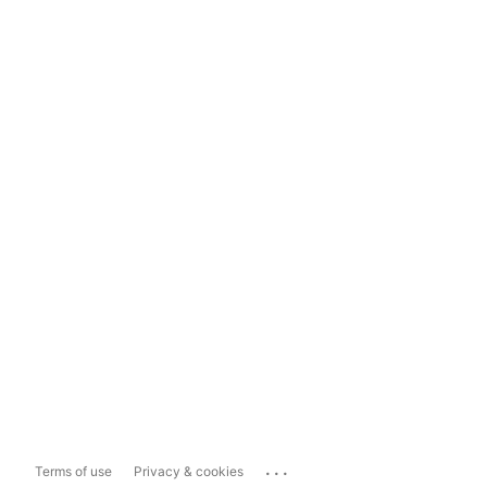
...
Terms of use
Privacy & cookies