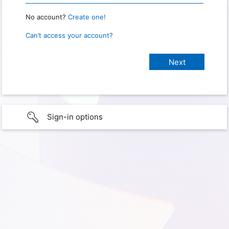
No account?
Create one!
Can’t access your account?
Sign-in options