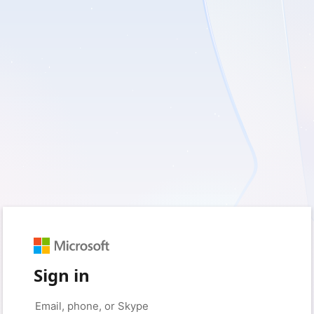
Sign in