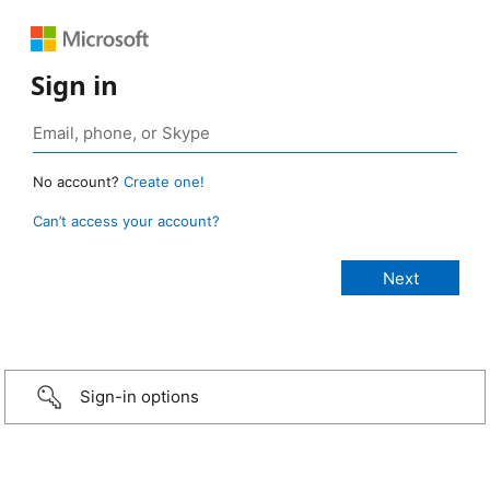
Sign in
No account?
Create one!
Can’t access your account?
Sign-in options