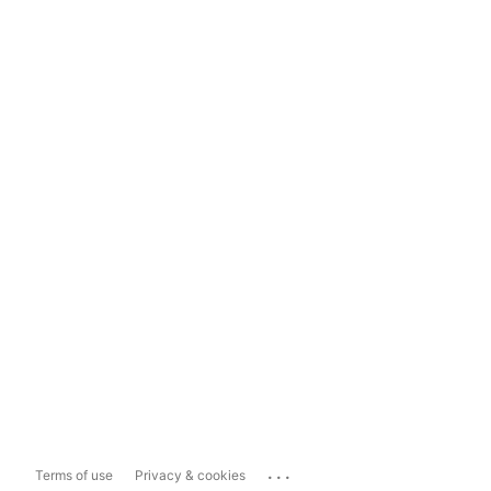
...
Terms of use
Privacy & cookies