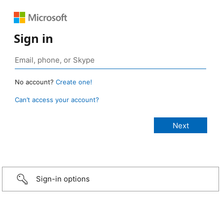
Sign in
No account?
Create one!
Can’t access your account?
Sign-in options