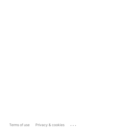
...
Terms of use
Privacy & cookies