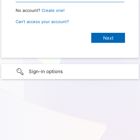
No account?
Create one!
Can’t access your account?
Sign-in options