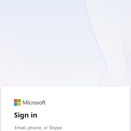
Sign in