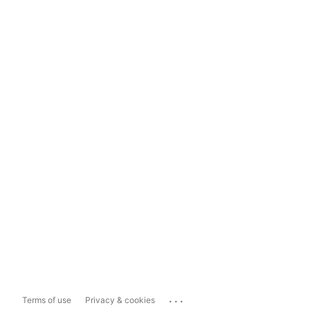
...
Terms of use
Privacy & cookies