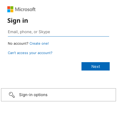
Sign in
No account?
Create one!
Can’t access your account?
Sign-in options