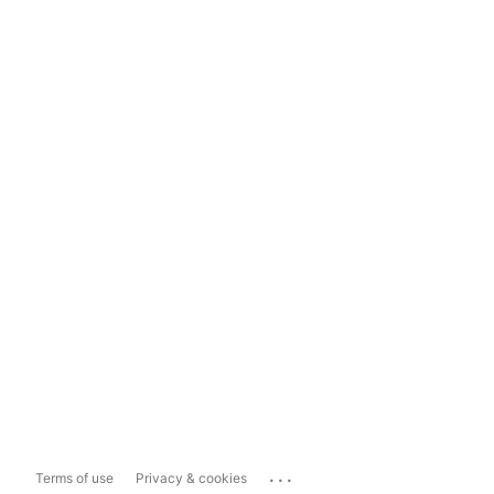
...
Terms of use
Privacy & cookies