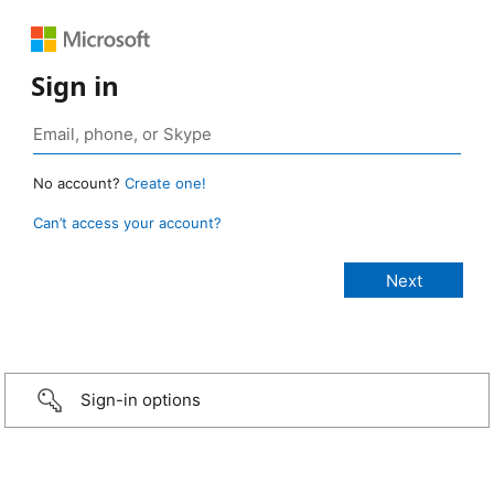
Sign in
No account?
Create one!
Can’t access your account?
Sign-in options