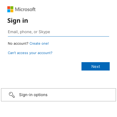
Sign in
No account?
Create one!
Can’t access your account?
Sign-in options