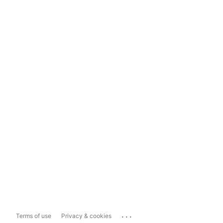
...
Terms of use
Privacy & cookies