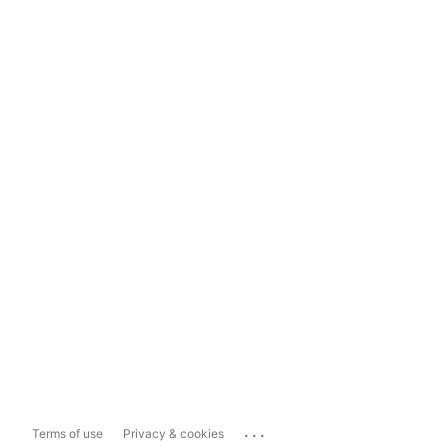
...
Terms of use
Privacy & cookies