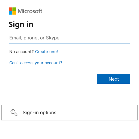
Sign in
No account?
Create one!
Can’t access your account?
Sign-in options