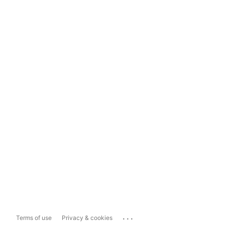
...
Terms of use
Privacy & cookies