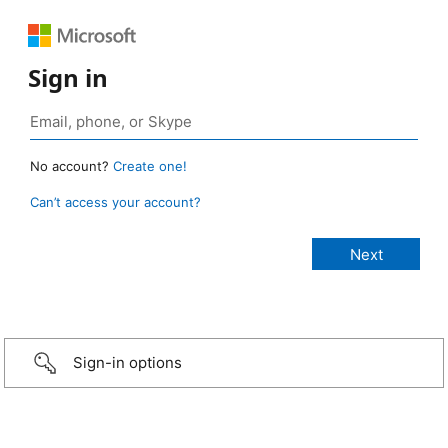
Sign in
No account?
Create one!
Can’t access your account?
Sign-in options