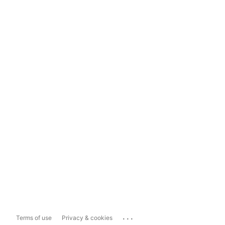
...
Terms of use
Privacy & cookies