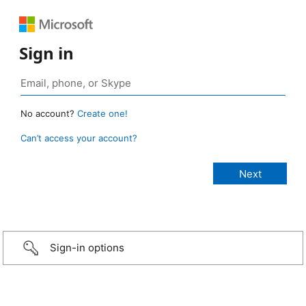
Sign in
No account?
Create one!
Can’t access your account?
Sign-in options