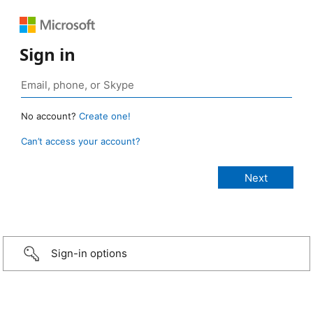
Sign in
No account?
Create one!
Can’t access your account?
Sign-in options