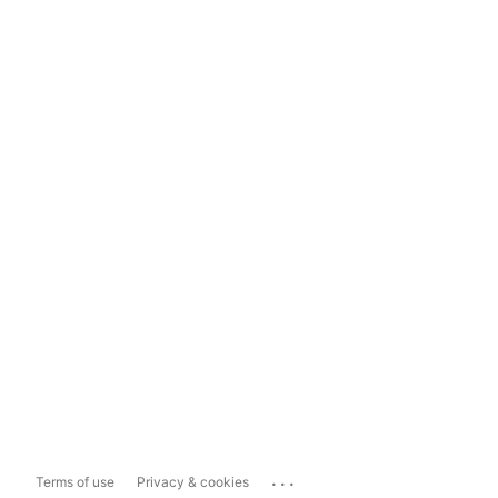
...
Terms of use
Privacy & cookies