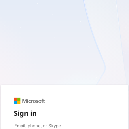
Sign in