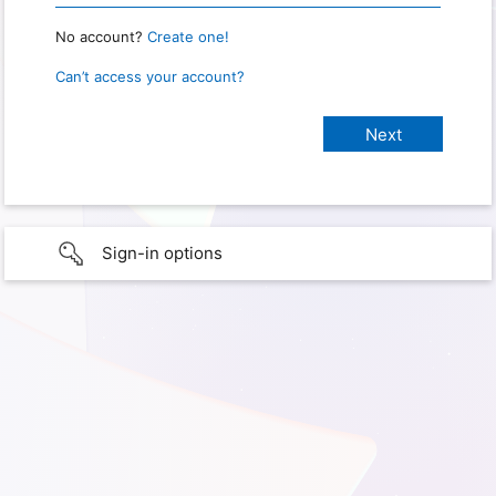
No account?
Create one!
Can’t access your account?
Sign-in options