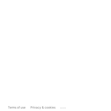
...
Terms of use
Privacy & cookies