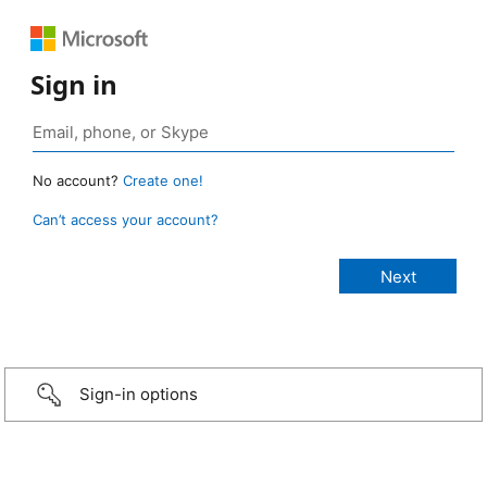
Sign in
No account?
Create one!
Can’t access your account?
Sign-in options