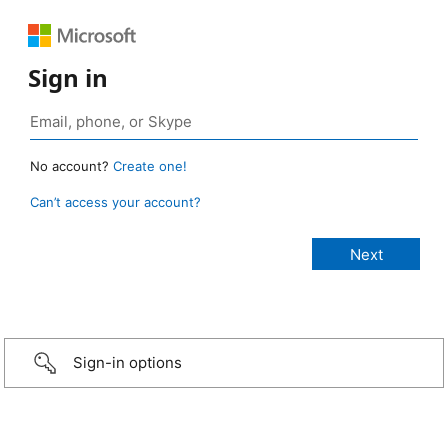
Sign in
No account?
Create one!
Can’t access your account?
Sign-in options