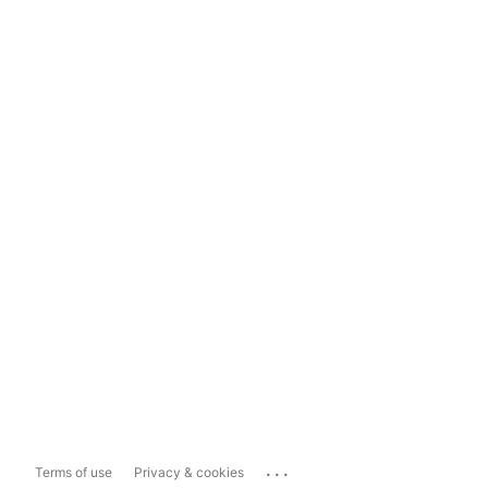
...
Terms of use
Privacy & cookies