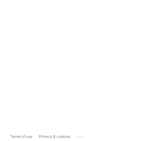
...
Terms of use
Privacy & cookies