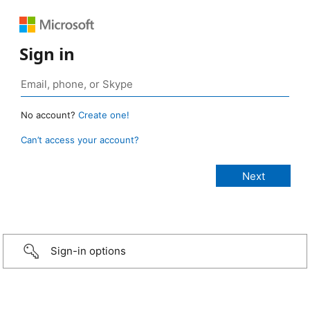
Sign in
No account?
Create one!
Can’t access your account?
Sign-in options