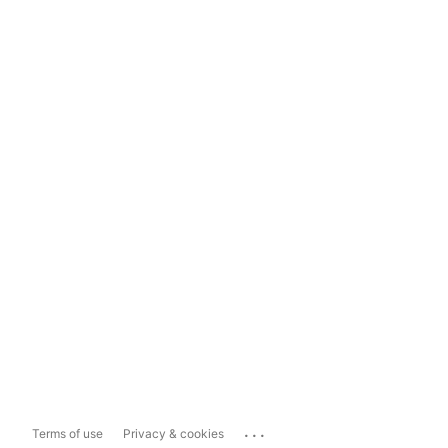
...
Terms of use
Privacy & cookies