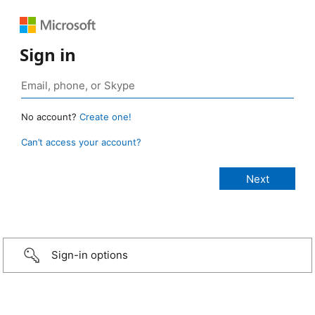
Sign in
No account?
Create one!
Can’t access your account?
Sign-in options